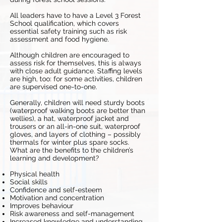
All leaders have to have a Level 3 Forest
School qualification, which covers
essential safety training such as risk
assessment and food hygiene.
Although children are encouraged to
assess risk for themselves, this is always
with close adult guidance. Staffing levels
are high, too: for some activities, children
are supervised one-to-one.
Generally, children will need sturdy boots
(waterproof walking boots are better than
wellies), a hat, waterproof jacket and
trousers or an all-in-one suit, waterproof
gloves, and layers of clothing – possibly
thermals for winter plus spare socks.
What are the benefits to the children’s
learning and development?
Physical health
Social skills
Confidence and self-esteem
Motivation and concentration
Improves behaviour
Risk awareness and self-management
Increased knowledge and understanding