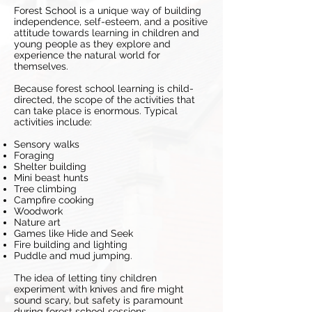
Forest School is a unique way of building
independence, self-esteem, and a positive
attitude towards learning in children and
young people as they explore and
experience the natural world for
themselves.
Because forest school learning is child-
directed, the scope of the activities that
can take place is enormous. Typical
activities include:
Sensory walks
Foraging
Shelter building
Mini beast hunts
Tree climbing
Campfire cooking
Woodwork
Nature art
Games like Hide and Seek
Fire building and lighting
Puddle and mud jumping.
The idea of letting tiny children
experiment with knives and fire might
sound scary, but safety is paramount
during forest school sessions.