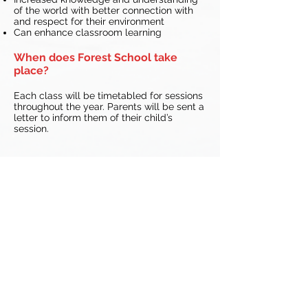
of the world with better connection with
and respect for their environment
Can enhance classroom learning
When does Forest School take
place?
Each class will be timetabled for sessions
throughout the year. Parents will be sent a
letter to inform them of their child’s
session.
All Saints’ CE Primary School
School Rd
Trysull
Wolverhampton
West Midlands
WV5 7HR
Email:
office@allsaints-trysull.staffs.sch.uk
Tel:
01902 894452