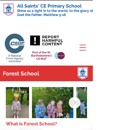
All Saints' CE Primary School
Shine as a light in to the world, to the glory of
God the Father. Matthew 5:16
Part of the St.
Bartholomew's
CE MAT
Forest School
What is Forest School?