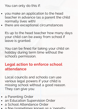
You can only do this if:
you make an application to the head
teacher in advance (as a parent the child
normally lives with)
there are exceptional circumstances
It’s up to the head teacher how many days
your child can be away from school if
leave is granted.
You can be fined for taking your child on
holiday during term time without the
school’s permission.
Legal action to enforce school
attendance
Local councils and schools can use
various legal powers if your child is
missing school without a good reason.
They can give you:
a Parenting Order
an Education Supervision Order
a School Attendance Order
a fine (sometimes known as a ‘penalty