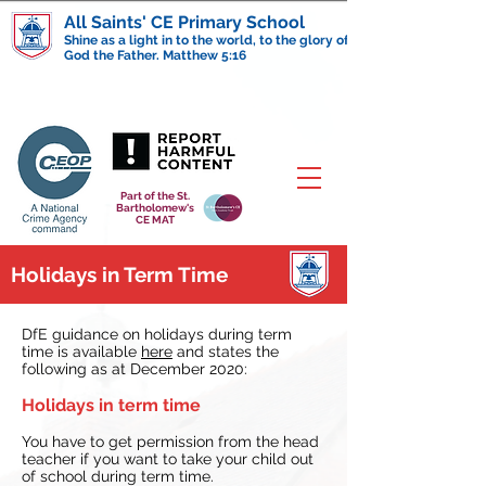
All Saints' CE Primary School
Shine as a light in to the world, to the glory of
God the Father. Matthew 5:16
Part of the St.
Bartholomew's
CE MAT
Holidays in Term Time
DfE guidance on holidays during term
time is available
here
and states the
following as at December 2020:
Holidays in term time
You have to get permission from the head
teacher if you want to take your child out
of school during term time.