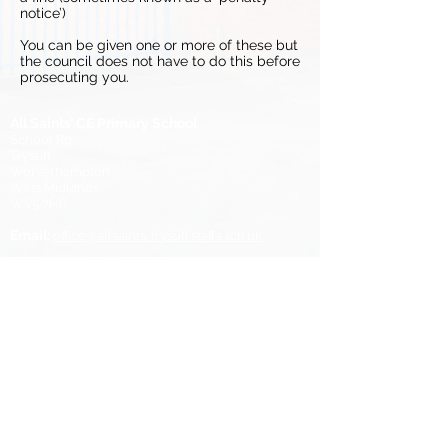
notice’)​
You can be given one or more of these but
the council does not have to do this before
prosecuting you.
All Saints’ CE Primary School
School Rd
Trysull
Wolverhampton
West Midlands
WV5 7HR
Email:
office@allsaints-trysull.staffs.sch.uk
Tel:
01902 894452