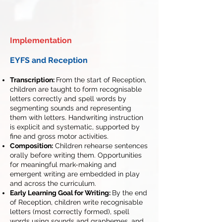
Implementation
EYFS and Reception
Transcription:
From the start of Reception,
children are taught to form recognisable
letters correctly and spell words by
segmenting sounds and representing
them with letters. Handwriting instruction
is explicit and systematic, supported by
fine and gross motor activities.
Composition:
Children rehearse sentences
orally before writing them. Opportunities
for meaningful mark-making and
emergent writing are embedded in play
and across the curriculum.
Early Learning Goal for Writing:
By the end
of Reception, children write recognisable
letters (most correctly formed), spell
words using sounds and graphemes, and