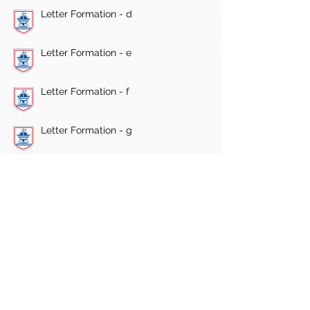
Letter Formation - d
Letter Formation - e
Letter Formation - f
Letter Formation - g
Letter Formation - h
Letter Formation - i
Letter Formation - j
Letter Formation - k