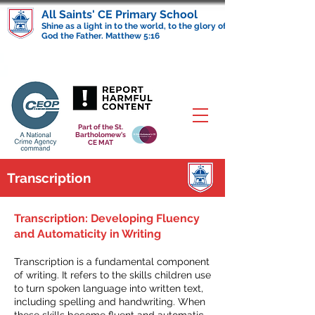
All Saints' CE Primary School
Shine as a light in to the world, to the glory of
God the Father. Matthew 5:16
Part of the St.
Bartholomew's
CE MAT
Transcription
Transcription: Developing Fluency
and Automaticity in Writing
Transcription is a fundamental component
of writing. It refers to the skills children use
to turn spoken language into written text,
including spelling and handwriting. When