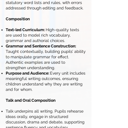
statutory word lists and rules, with errors
addressed through editing and feedback.
Composition
Text-led Curriculum:
High-quality texts
are used to model rich vocabulary,
grammar and authorial choices.
Grammar and Sentence Construction:
Taught contextually, building pupils’ ability
to manipulate grammar for effect.
Authentic examples are used to
strengthen understanding.
Purpose and Audience:
Every unit includes
meaningful writing outcomes, ensuring
children understand why they are writing
and for whom.
Talk and Oral Composition
Talk underpins all writing. Pupils rehearse
ideas orally, engage in structured
discussion, drama and debate, supporting
sentence fluency and vocabulary