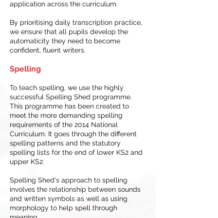
application across the curriculum.
By prioritising daily transcription practice,
we ensure that all pupils develop the
automaticity they need to become
confident, fluent writers.
Spelling
To teach spelling, we use the highly
successful Spelling Shed programme.
This programme has been created to
meet the more demanding spelling
requirements of the 2014 National
Curriculum. It goes through the different
spelling patterns and the statutory
spelling lists for the end of lower KS2 and
upper KS2.
Spelling Shed's approach to spelling
involves the relationship between sounds
and written symbols as well as using
morphology to help spell through
meaning.