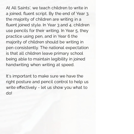
At All Saints', we teach children to write in
a joined, fluent script. By the end of Year 3,
the majority of children are writing in a
fluent joined style. In Year 3 and 4, children
use pencils for their writing. In Year 5, they
practice using pen, and in Year 6 the
majority of children should be writing in
pen consistently. The national expectation
is that all children leave primary school
being able to maintain legibility in joined
handwriting when writing at speed.
It's important to make sure we have the
right posture and pencil control to help us
write effectively - let us show you what to
do!