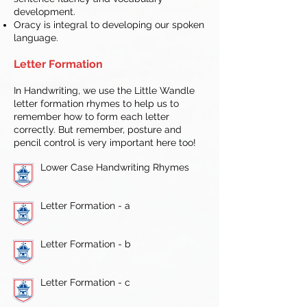
development.
Oracy is integral to developing our spoken
language.
Letter Formation
In Handwriting, we use the Little Wandle
letter formation rhymes to help us to
remember how to form each letter
correctly. But remember, posture and
pencil control is very important here too!
Lower Case Handwriting Rhymes
Letter Formation - a
Letter Formation - b
Letter Formation - c