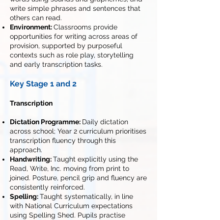
write simple phrases and sentences that
others can read.
Environment:
Classrooms provide
opportunities for writing across areas of
provision, supported by purposeful
contexts such as role play, storytelling
and early transcription tasks.
Key Stage 1 and 2
Transcription
Dictation Programme:
Daily dictation
across school; Year 2 curriculum prioritises
transcription fluency through this
approach.
Handwriting:
Taught explicitly using the
Read, Write, Inc. moving from print to
joined. Posture, pencil grip and fluency are
consistently reinforced.
Spelling:
Taught systematically, in line
with National Curriculum expectations
using Spelling Shed. Pupils practise