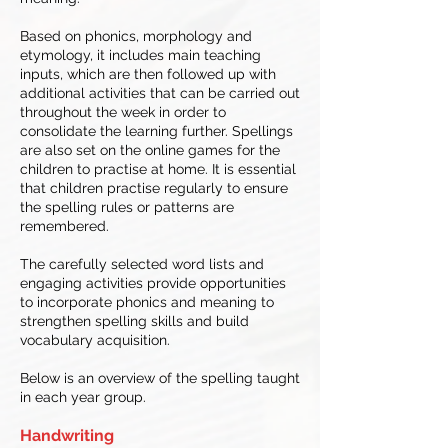
Based on phonics, morphology and
etymology, it includes main teaching
inputs, which are then followed up with
additional activities that can be carried out
throughout the week in order to
consolidate the learning further. Spellings
are also set on the online games for the
children to practise at home. It is essential
that children practise regularly to ensure
the spelling rules or patterns are
remembered.
The carefully selected word lists and
engaging activities provide opportunities
to incorporate phonics and meaning to
strengthen spelling skills and build
vocabulary acquisition.
Below is an overview of the spelling taught
in each year group.
Handwriting