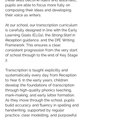
these skills become fluent and automatic,
pupils are able to focus more fully on
composing their ideas and developing
their voice as writers.
At our school, our transcription curriculum
is carefully designed in line with the Early
Learning Goals (ELGs), the
Strong Start in
Reception
guidance, and the DfE Writing
Framework. This ensures a clear,
consistent progression from the very start
of school through to the end of Key Stage
2.
Transcription is taught explicitly and
systematically every day from Reception
to Year 6. In the early years, children
develop the foundations of transcription
through high-quality phonics teaching,
mark-making, and early letter formation.
As they move through the school, pupils
build accuracy and fluency in spelling and
handwriting, supported by regular
practice, clear modelling, and purposeful